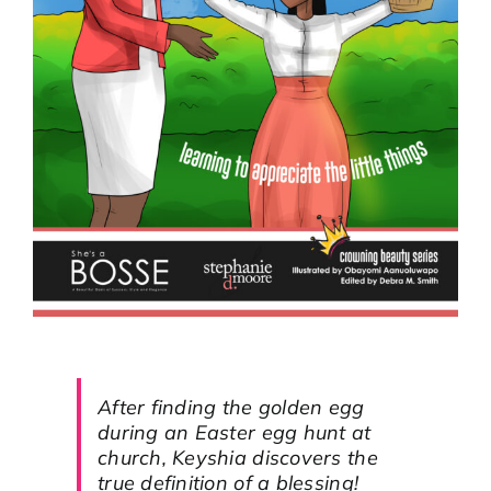
After finding the golden egg
during an Easter egg hunt at
church, Keyshia discovers the
true definition of a blessing!